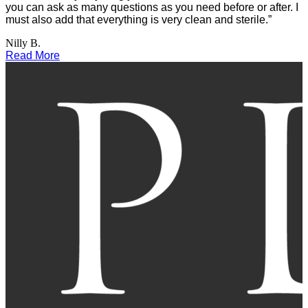
you can ask as many questions as you need before or after. I
must also add that everything is very clean and sterile.”
Nilly B.
Read More