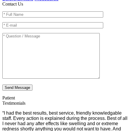
Contact Us
Send Message
Patient
Testimonials
“I had the best results, best service, friendly knowledgable
staff. Every action is explained during the process. Best of all
I never had any after effects like swelling and or extreme
redness shortly anything you would not want to have. And