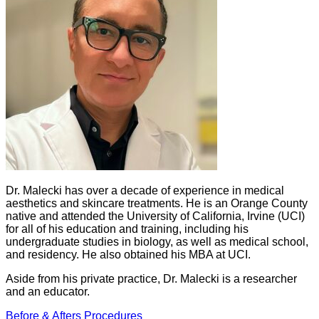
Dr. Malecki has over a decade of experience in medical
aesthetics and skincare treatments. He is an Orange County
native and attended the University of California, Irvine (UCI)
for all of his education and training, including his
undergraduate studies in biology, as well as medical school,
and residency. He also obtained his MBA at UCI.
Aside from his private practice, Dr. Malecki is a researcher
and an educator.
Before & Afters
Procedures