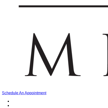
Schedule An Appointment