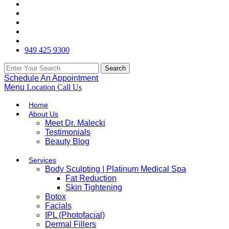
949 425 9300
Schedule An Appointment
Menu
Location
Call Us
Home
About Us
Meet Dr. Malecki
Testimonials
Beauty Blog
Services
Body Sculpting | Platinum Medical Spa
Fat Reduction
Skin Tightening
Botox
Facials
IPL (Photofacial)
Dermal Fillers