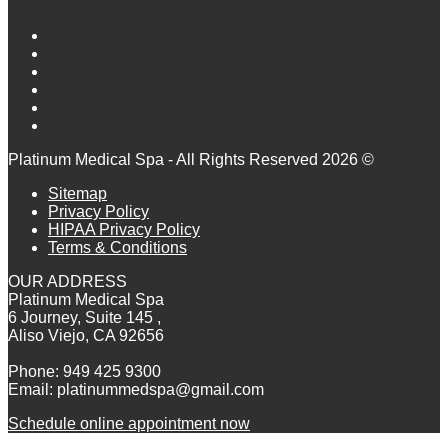
Platinum Medical Spa - All Rights Reserved 2026 ©
Sitemap
Privacy Policy
HIPAA Privacy Policy
Terms & Conditions
OUR ADDRESS
Platinum Medical Spa
6 Journey, Suite 145 ,
Aliso Viejo, CA 92656
Phone: 949 425 9300
Email: platinummedspa@gmail.com
Schedule online appointment now