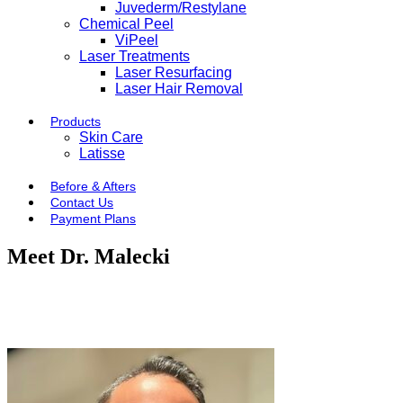
Juvederm/Restylane
Chemical Peel
ViPeel
Laser Treatments
Laser Resurfacing
Laser Hair Removal
Products
Skin Care
Latisse
Before & Afters
Contact Us
Payment Plans
Meet Dr. Malecki